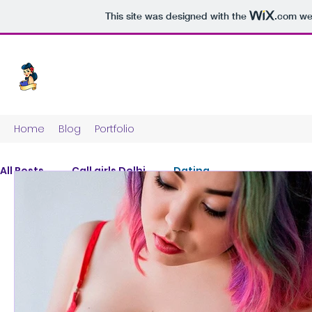
This site was designed with the
.com
web
Home
Blog
Portfolio
All Posts
Call girls Delhi
Dating
Posts 
Explore other categories i