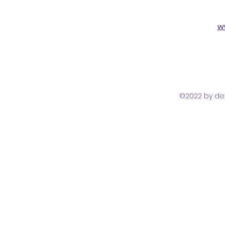
w
©2022 by del